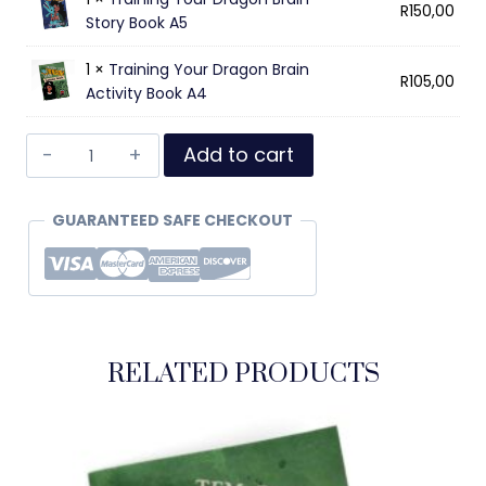
R
150,00
Story Book A5
1 ×
Training Your Dragon Brain
R
105,00
Activity Book A4
Add to cart
GUARANTEED SAFE CHECKOUT
RELATED PRODUCTS