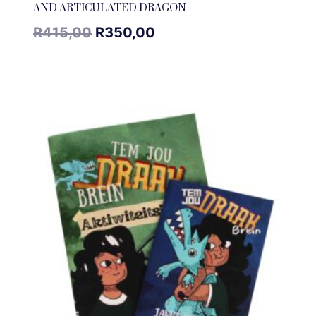
AND ARTICULATED DRAGON
R
415,00
R
350,00