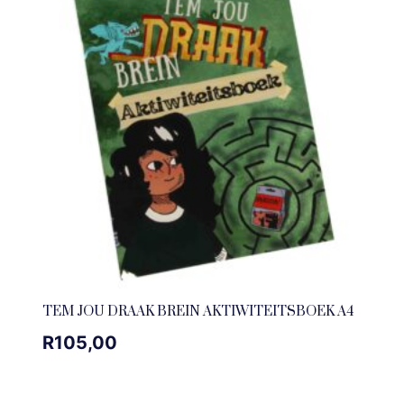
TEM JOU DRAAK BREIN AKTIWITEITSBOEK A4
R
105,00