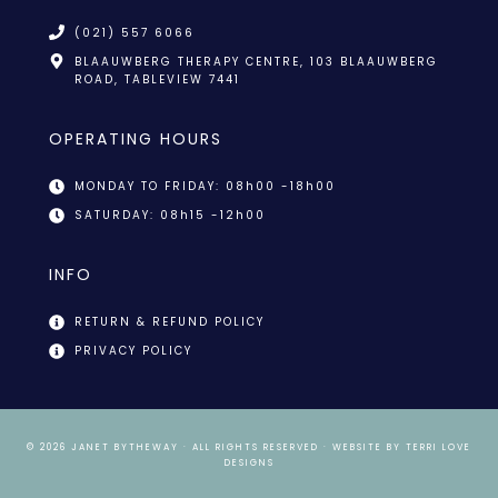
(021) 557 6066
BLAAUWBERG THERAPY CENTRE, 103 BLAAUWBERG
ROAD, TABLEVIEW 7441
OPERATING HOURS
MONDAY TO FRIDAY: 08h00 -18h00
SATURDAY: 08h15 -12h00
INFO
RETURN & REFUND POLICY
PRIVACY POLICY
© 2026
JANET BYTHEWAY
· ALL RIGHTS RESERVED · WEBSITE BY
TERRI LOVE
DESIGNS