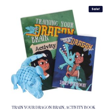
Sale!
TRAIN YOUR DRAGON BRAIN, ACTIVITY BOOK