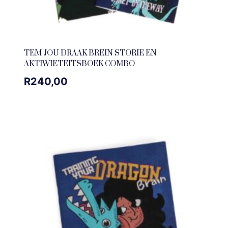
TEM JOU DRAAK BREIN STORIE EN
AKTIWIETEITSBOEK COMBO
R
240,00