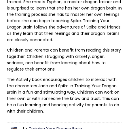
trained. She meets Typhon, a master dragon trainer and
is surprised to learn that she has her own dragon brain. In
the training process she has to master her own feelings
before she can begin teaching Spike. Training Your
Dragon Brain follows the adventures of Spike and friends
as they learn that their feelings and their dragon brains
are closely connected.
Children and Parents can benefit from reading this story
together. Children struggling with anxiety, anger,
sadness, can benefit from learning about how to
regulate their emotions.
The Activity book encourages children to interact with
the characters Jade and Spike in Training Your Dragon
Brain in a fun and stimulating way. Children can work on
their own or with someone the know and trust. This can
be a fun learning and bonding activity for parents to do
with their children.
1 ×
Training Your Dragon Brain