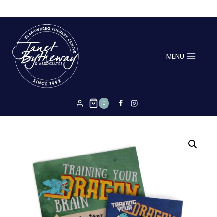
hello
MENU
0