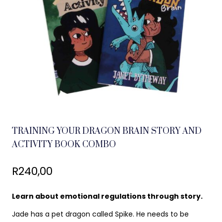
TRAINING YOUR DRAGON BRAIN STORY AND
ACTIVITY BOOK COMBO
R
240,00
Learn about emotional regulations through story.
Jade has a pet dragon called Spike. He needs to be