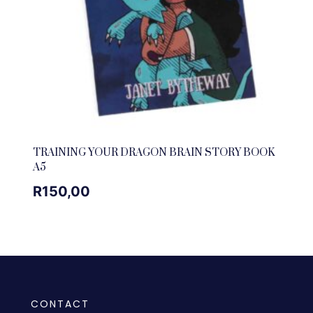
TRAINING YOUR DRAGON BRAIN STORY BOOK
A5
R
150,00
CONTACT